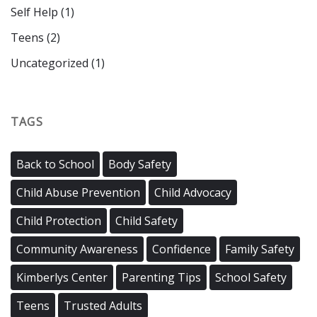
Self Help
(1)
Teens
(2)
Uncategorized
(1)
TAGS
Back to School
Body Safety
Child Abuse Prevention
Child Advocacy
Child Protection
Child Safety
Community Awareness
Confidence
Family Safety
Kimberlys Center
Parenting Tips
School Safety
Teens
Trusted Adults