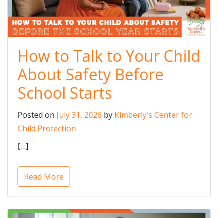
How to Talk to Your Child
About Safety Before
School Starts
Posted on
July 31, 2026
by
Kimberly's Center for
Child Protection
[…]
Read More