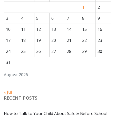
1
2
3
4
5
6
7
8
9
10
11
12
13
14
15
16
17
18
19
20
21
22
23
24
25
26
27
28
29
30
Subscribe to Our
31
Newsletter!
August 2026
Stay up-to-date with the latest Kimberly's Center 
news & info.
« Jul
Email
RECENT POSTS
How to Talk to Your Child About Safety Before School