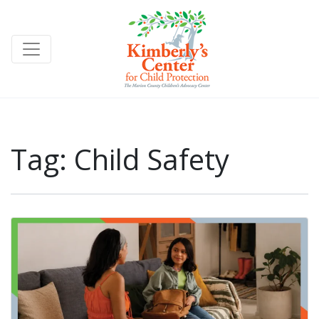
Tag:
Child Safety