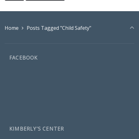
Home
Posts Tagged "Child Safety"
FACEBOOK
KIMBERLY’S CENTER