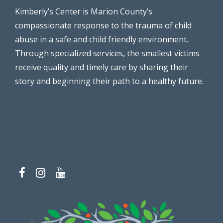
Kimberly’s Center is Marion County’s
compassionate response to the trauma of child
abuse in a safe and child friendly environment.
Through specialized services, the smallest victims
receive quality and timely care by sharing their
story and beginning their path to a healthy future.