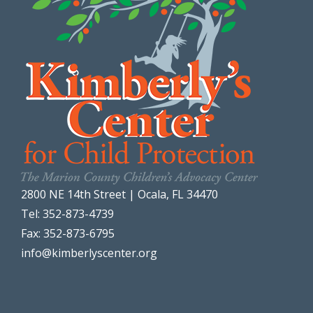
2800 NE 14th Street | Ocala, FL 34470
Tel: 352-873-4739
Fax: 352-873-6795
info@kimberlyscenter.org