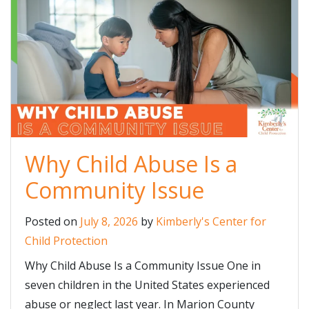
Why Child Abuse Is a
Community Issue
Posted on
July 8, 2026
by
Kimberly's Center for
Child Protection
Why Child Abuse Is a Community Issue One in
seven children in the United States experienced
abuse or neglect last year. In Marion County