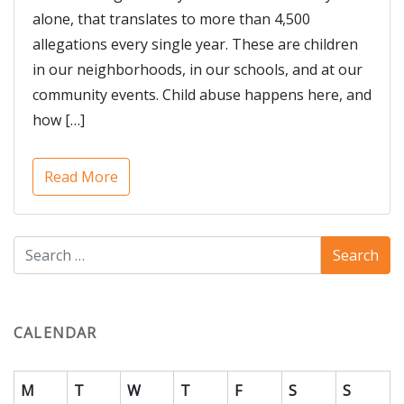
alone, that translates to more than 4,500
allegations every single year. These are children
in our neighborhoods, in our schools, and at our
community events. Child abuse happens here, and
how […]
Read More
CALENDAR
M
T
W
T
F
S
S