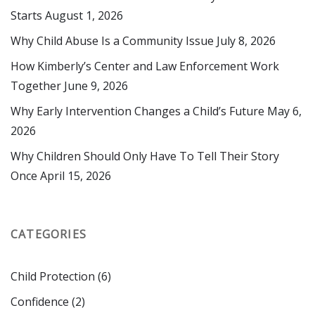
First Name
Starts
August 1, 2026
Why Child Abuse Is a Community Issue
July 8, 2026
How Kimberly’s Center and Law Enforcement Work
Last Name
Together
June 9, 2026
Why Early Intervention Changes a Child’s Future
May 6,
2026
By submitting this form, you are consenting to receive marketing emails
Why Children Should Only Have To Tell Their Story
from: Kimberly's Center for Child Protection, 2800 NE 14th St. , Ocala, FL,
Once
April 15, 2026
34470, US, http://www.kimberlyscenter.org. You can revoke your consent
to receive emails at any time by using the SafeUnsubscribe® link, found at
the bottom of every email.
Emails are serviced by Constant Contact.
CATEGORIES
Sign up!
Child Protection
(6)
Confidence
(2)