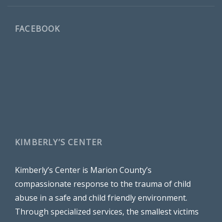
FACEBOOK
KIMBERLY’S CENTER
Kimberly’s Center is Marion County’s
compassionate response to the trauma of child
abuse in a safe and child friendly environment.
Through specialized services, the smallest victims