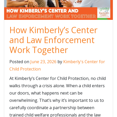
How Kimberly’s Center
and Law Enforcement
Work Together
Posted on
June 23, 2026
by
Kimberly's Center for
Child Protection
At Kimberly’s Center for Child Protection, no child
walks through a crisis alone. When a child enters
our doors, what happens next can be
overwhelming. That’s why it’s important to us to
carefully coordinate a partnership between
trained child welfare professionals and the law