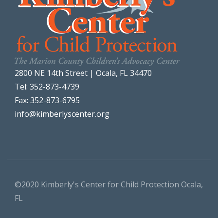
2800 NE 14th Street | Ocala, FL 34470
Tel: 352-873-4739
Fax: 352-873-6795
info@kimberlyscenter.org
©2020 Kimberly's Center for Child Protection Ocala,
FL