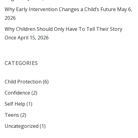
Why Early Intervention Changes a Child’s Future
May 6,
2026
Why Children Should Only Have To Tell Their Story
Once
April 15, 2026
CATEGORIES
Child Protection
(6)
Confidence
(2)
Self Help
(1)
Teens
(2)
Uncategorized
(1)