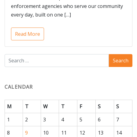
enforcement agencies who serve our community
every day, built on one […]
Read More
CALENDAR
M
T
W
T
F
S
S
1
2
3
4
5
6
7
8
9
10
11
12
13
14