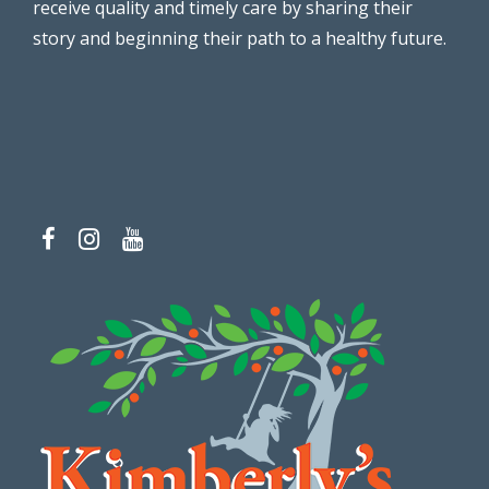
receive quality and timely care by sharing their
story and beginning their path to a healthy future.