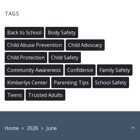
TAGS
Back to School
Body Safety
Child Abuse Prevention
Child Advocacy
Child Protection
Child Safety
Community Awareness
Confidence
Family Safety
Kimberlys Center
Parenting Tips
School Safety
Teens
Trusted Adults
Home
2026
June