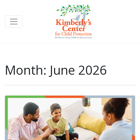
Month:
June 2026