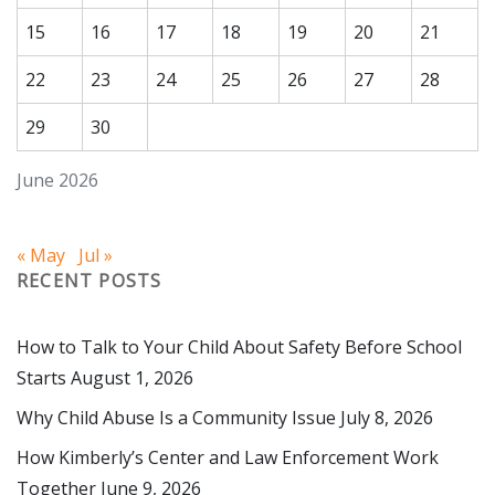
15
16
17
18
19
20
21
22
23
24
25
26
27
28
29
30
June 2026
« May
Jul »
RECENT POSTS
How to Talk to Your Child About Safety Before School
Starts
August 1, 2026
Why Child Abuse Is a Community Issue
July 8, 2026
How Kimberly’s Center and Law Enforcement Work
Together
June 9, 2026