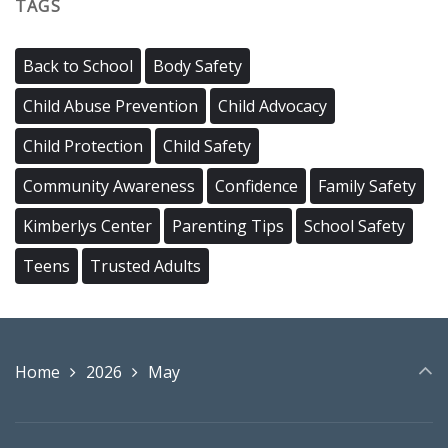
TAGS
Back to School
Body Safety
Child Abuse Prevention
Child Advocacy
Child Protection
Child Safety
Community Awareness
Confidence
Family Safety
Kimberlys Center
Parenting Tips
School Safety
Teens
Trusted Adults
Home
2026
May