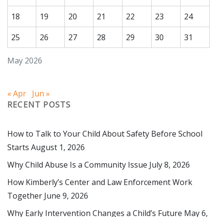
18
19
20
21
22
23
24
25
26
27
28
29
30
31
May 2026
« Apr
Jun »
RECENT POSTS
How to Talk to Your Child About Safety Before School
Starts
August 1, 2026
Why Child Abuse Is a Community Issue
July 8, 2026
How Kimberly’s Center and Law Enforcement Work
Together
June 9, 2026
Why Early Intervention Changes a Child’s Future
May 6,