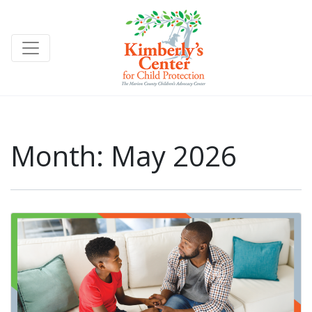
Month:
May 2026