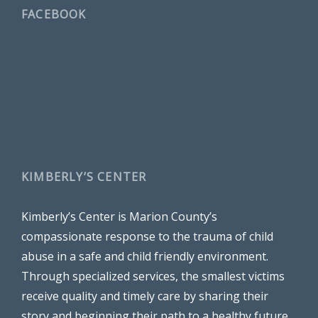
FACEBOOK
KIMBERLY’S CENTER
Kimberly’s Center is Marion County’s
compassionate response to the trauma of child
abuse in a safe and child friendly environment.
Through specialized services, the smallest victims
receive quality and timely care by sharing their
story and beginning their path to a healthy future.