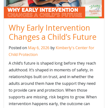
Why Early Intervention
Changes a Child’s Future
Posted on
May 6, 2026
by
Kimberly's Center for
Child Protection
A child’s future is shaped long before they reach
adulthood. It’s shaped in moments of safety, in
relationships built on trust, and in whether the
adults around them have the support they need
to provide care and protection. When those
supports are missing, risk begins to grow. When
intervention happens early, the outcome can