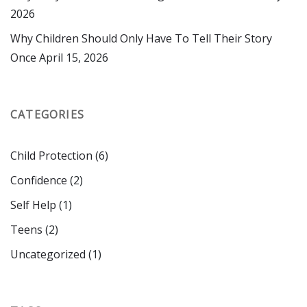
2026
Why Children Should Only Have To Tell Their Story
Once
April 15, 2026
CATEGORIES
Child Protection
(6)
Confidence
(2)
Self Help
(1)
Teens
(2)
Uncategorized
(1)