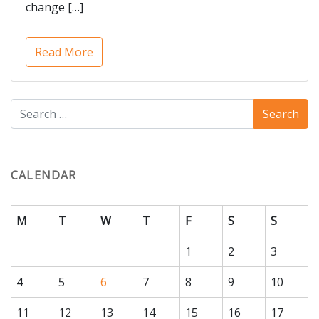
change […]
Read More
CALENDAR
M
T
W
T
F
S
S
1
2
3
4
5
6
7
8
9
10
11
12
13
14
15
16
17