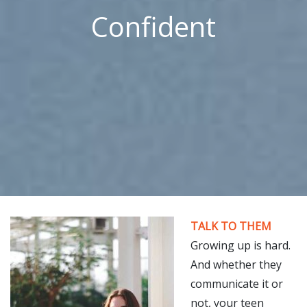
Confident
TALK TO THEM
Growing up is hard.
And whether they
communicate it or
not, your teen