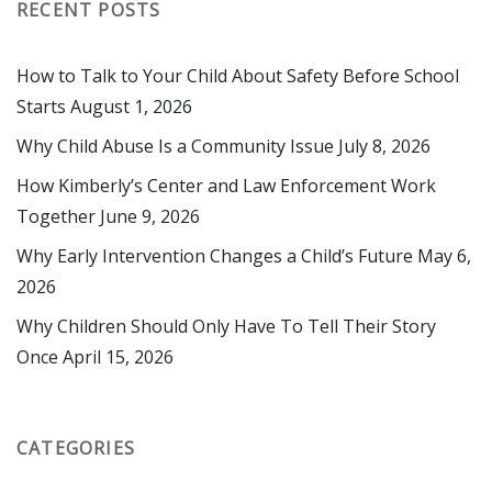
RECENT POSTS
How to Talk to Your Child About Safety Before School
Starts
August 1, 2026
Why Child Abuse Is a Community Issue
July 8, 2026
How Kimberly’s Center and Law Enforcement Work
Together
June 9, 2026
Why Early Intervention Changes a Child’s Future
May 6,
2026
Why Children Should Only Have To Tell Their Story
Once
April 15, 2026
CATEGORIES