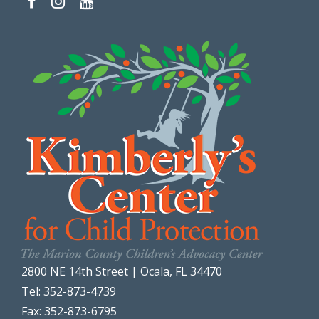
2800 NE 14th Street | Ocala, FL 34470
Tel: 352-873-4739
Fax: 352-873-6795