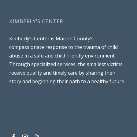
KIMBERLY’S CENTER
Kimberly’s Center is Marion County’s
compassionate response to the trauma of child
abuse in a safe and child friendly environment.
Through specialized services, the smallest victims
receive quality and timely care by sharing their
story and beginning their path to a healthy future.