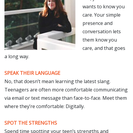
wants to know you
care. Your simple
presence and
conversation lets
them know you
care, and that goes
a long way.
SPEAK THEIR LANGUAGE
No, that doesn’t mean learning the latest slang.
Teenagers are often more comfortable communicating
via email or text message than face-to-face. Meet them
where they’re comfortable: Digitally.
SPOT THE STRENGTHS
Spend time spotting your teen’s strengths and