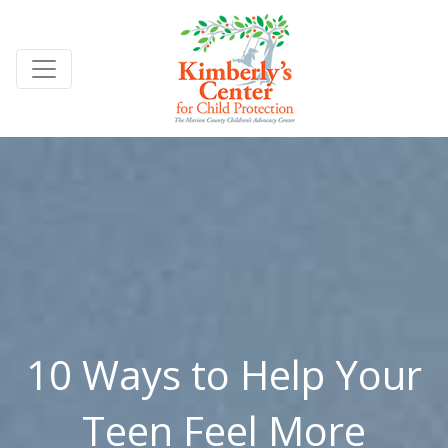
10 Ways to Help Your
Teen Feel More