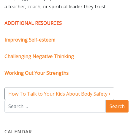
a teacher, coach, or spiritual leader they trust.
Subscribe to Our
Newsletter!
ADDITIONAL RESOURCES
Stay up-to-date with the latest Kimberly's Center 
Improving Self-esteem
news & info.
Challenging Negative Thinking
Email
Working Out Your Strengths
First Name
Post navigation
How To Talk to Your Kids About Body Safety
Last Name
CALENDAR