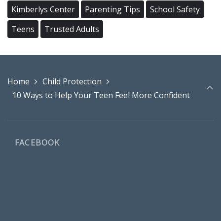
Kimberlys Center
Parenting Tips
School Safety
Teens
Trusted Adults
Home
Child Protection
10 Ways to Help Your Teen Feel More Confident
FACEBOOK