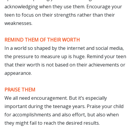
acknowledging when they use them. Encourage your
teen to focus on their strengths rather than their
weaknesses.
REMIND THEM OF THEIR WORTH
In a world so shaped by the internet and social media,
the pressure to measure up is huge. Remind your teen
that their worth is not based on their achievements or
appearance.
PRAISE THEM
We all need encouragement. But it’s especially
important during the teenage years. Praise your child
for accomplishments and also effort, but also when
they might fail to reach the desired results.