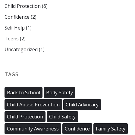
Child Protection
(6)
Confidence
(2)
Self Help
(1)
Teens
(2)
Uncategorized
(1)
TAGS
Back to School
Body Safety
Child Abuse Prevention
Child Advocacy
Child Protection
Child Safety
Community Awareness
Confidence
Family Safety