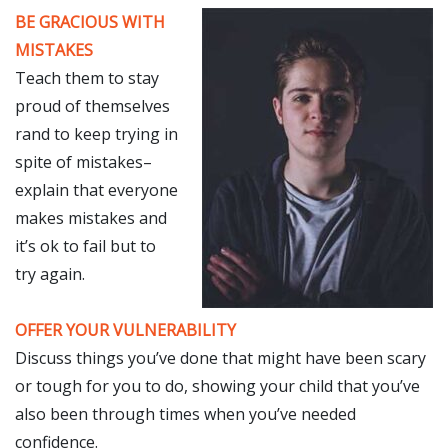
BE GRACIOUS WITH
MISTAKES
Teach them to stay
proud of themselves
rand to keep trying in
spite of mistakes–
explain that everyone
makes mistakes and
it’s ok to fail but to
try again.
OFFER YOUR VULNERABILITY
Discuss things you’ve done that might have been scary
or tough for you to do, showing your child that you’ve
also been through times when you’ve needed
confidence.