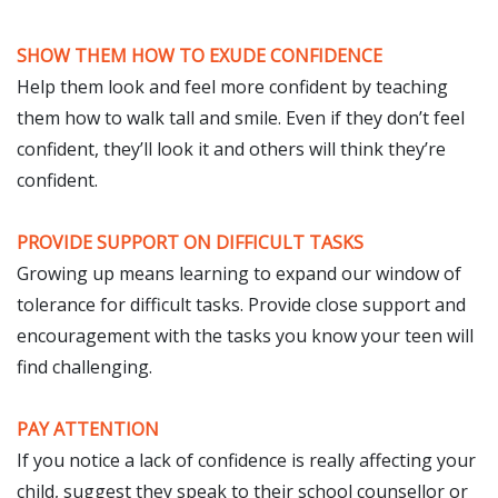
SHOW THEM HOW TO EXUDE CONFIDENCE
Help them look and feel more confident by teaching
them how to walk tall and smile. Even if they don’t feel
confident, they’ll look it and others will think they’re
confident.
PROVIDE SUPPORT ON DIFFICULT TASKS
Growing up means learning to expand our window of
tolerance for difficult tasks. Provide close support and
encouragement with the tasks you know your teen will
find challenging.
PAY ATTENTION
If you notice a lack of confidence is really affecting your
child, suggest they speak to their school counsellor or