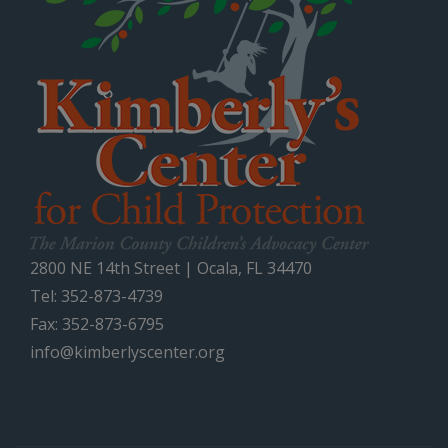
2800 NE 14th Street | Ocala, FL 34470
Tel: 352-873-4739
Fax: 352-873-6795
info@kimberlyscenter.org