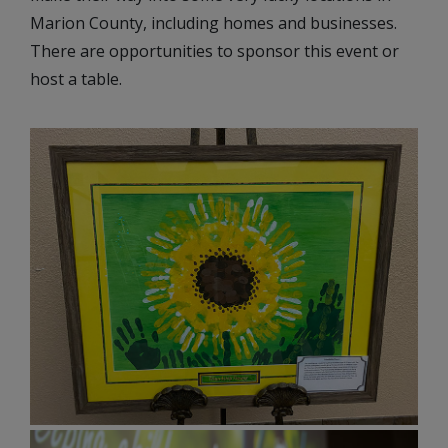
Marion County, including homes and businesses.
There are opportunities to sponsor this event or
host a table.