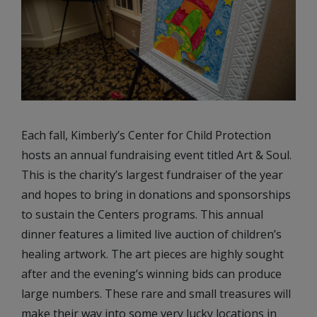
Each fall, Kimberly’s Center for Child Protection
hosts an annual fundraising event titled Art & Soul.
This is the charity’s largest fundraiser of the year
and hopes to bring in donations and sponsorships
to sustain the Centers programs. This annual
dinner features a limited live auction of children’s
healing artwork. The art pieces are highly sought
after and the evening’s winning bids can produce
large numbers. These rare and small treasures will
make their way into some very lucky locations in