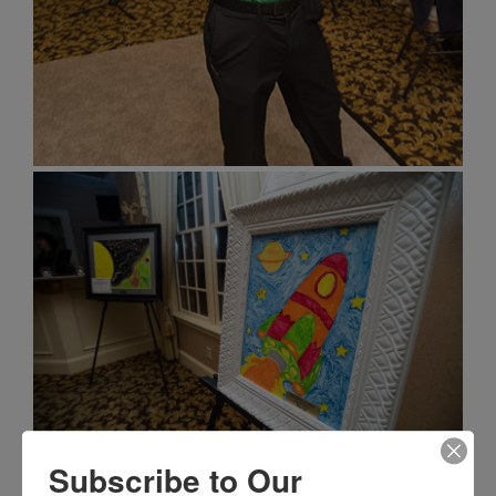
Subscribe to Our