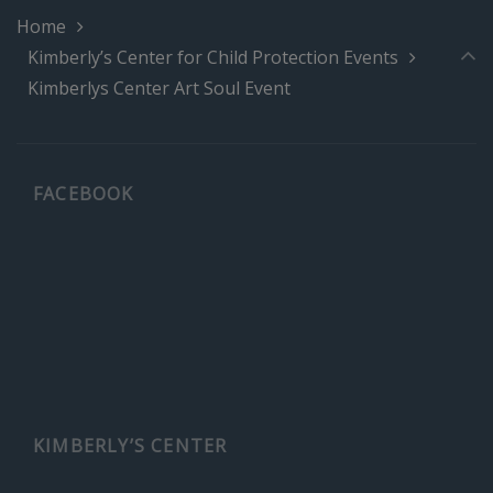
Home
Kimberly’s Center for Child Protection Events
Kimberlys Center Art Soul Event
FACEBOOK
KIMBERLY’S CENTER