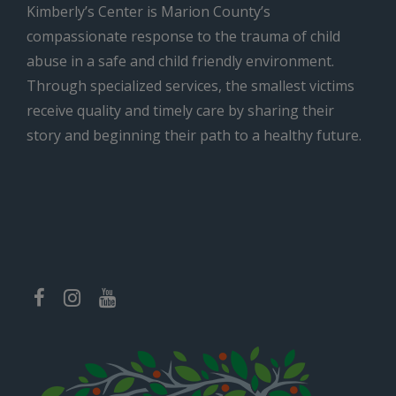
Kimberly’s Center is Marion County’s
compassionate response to the trauma of child
abuse in a safe and child friendly environment.
Through specialized services, the smallest victims
receive quality and timely care by sharing their
story and beginning their path to a healthy future.