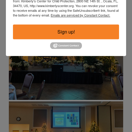
from: Kimberly's Center for Child Protection, 2800 NE 14th St. , Ocala, FL,
34470, US, http://www.kimberlyscenter.org. You can revoke your consent
to receive emails at any time by using the SafeUnsubscribe® link, found at
the bottom of every email.
Emails are serviced by Constant Contact.
Sign up!