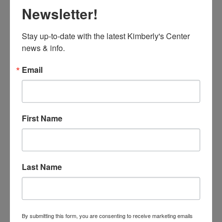
Newsletter!
Stay up-to-date with the latest Kimberly's Center 
news & info.
Email
First Name
Last Name
By submitting this form, you are consenting to receive marketing emails